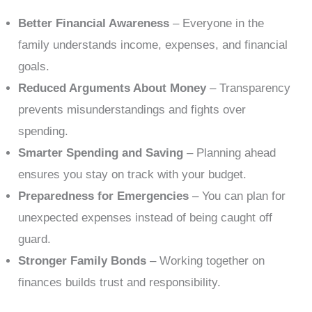
Better Financial Awareness
– Everyone in the
family understands income, expenses, and financial
goals.
Reduced Arguments About Money
– Transparency
prevents misunderstandings and fights over
spending.
Smarter Spending and Saving
– Planning ahead
ensures you stay on track with your budget.
Preparedness for Emergencies
– You can plan for
unexpected expenses instead of being caught off
guard.
Stronger Family Bonds
– Working together on
finances builds trust and responsibility.