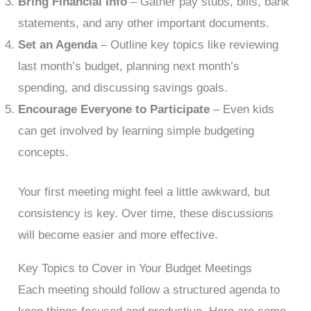
Bring Financial Info
– Gather pay stubs, bills, bank
statements, and any other important documents.
Set an Agenda
– Outline key topics like reviewing
last month’s budget, planning next month’s
spending, and discussing savings goals.
Encourage Everyone to Participate
– Even kids
can get involved by learning simple budgeting
concepts.
Your first meeting might feel a little awkward, but
consistency is key. Over time, these discussions
will become easier and more effective.
Key Topics to Cover in Your Budget Meetings
Each meeting should follow a structured agenda to