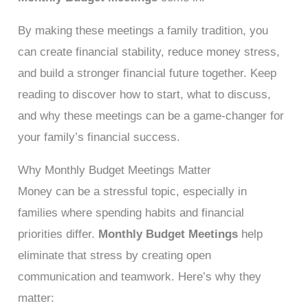
By making these meetings a family tradition, you
can create financial stability, reduce money stress,
and build a stronger financial future together. Keep
reading to discover how to start, what to discuss,
and why these meetings can be a game-changer for
your family’s financial success.
Why Monthly Budget Meetings Matter
Money can be a stressful topic, especially in
families where spending habits and financial
priorities differ.
Monthly Budget Meetings
help
eliminate that stress by creating open
communication and teamwork. Here’s why they
matter: