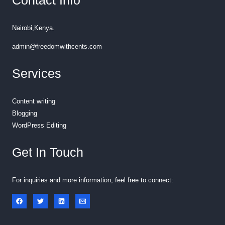
Contact Info
Nairobi,Kenya.
admin@freedomwithcents.com
Services
Content writing
Blogging
WordPress Editing
Get In Touch
For inquiries and more information, feel free to connect: