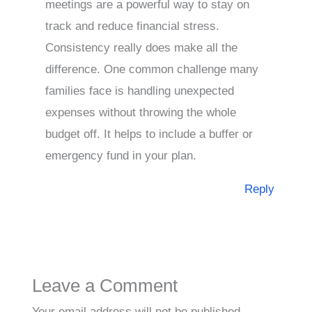
meetings are a powerful way to stay on
track and reduce financial stress.
Consistency really does make all the
difference. One common challenge many
families face is handling unexpected
expenses without throwing the whole
budget off. It helps to include a buffer or
emergency fund in your plan.
Reply
Leave a Comment
Your email address will not be published.