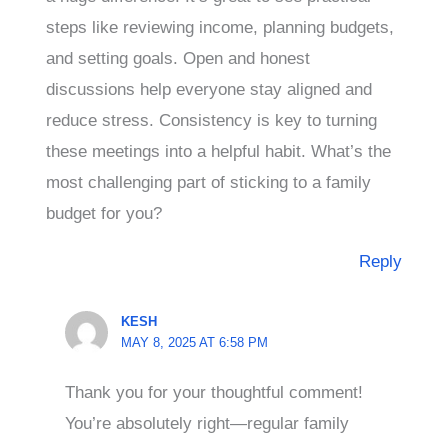
steps like reviewing income, planning budgets,
and setting goals. Open and honest
discussions help everyone stay aligned and
reduce stress. Consistency is key to turning
these meetings into a helpful habit. What’s the
most challenging part of sticking to a family
budget for you?
Reply
KESH
MAY 8, 2025 AT 6:58 PM
Thank you for your thoughtful comment!
You’re absolutely right—regular family