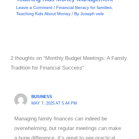
Leave a Comment
/
Financial literacy for families
,
Teaching Kids About Money
/ By
Joseph vele
2 thoughts on “Monthly Budget Meetings: A Family
Tradition for Financial Success”
BUSINESS
MAY 7, 2025 AT 5:44 PM
Managing family finances can indeed be
overwhelming, but regular meetings can make
a huge difference. It’s great to see practical