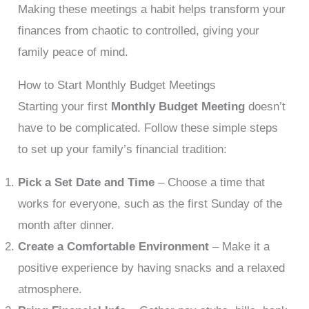
Making these meetings a habit helps transform your
finances from chaotic to controlled, giving your
family peace of mind.
How to Start Monthly Budget Meetings
Starting your first
Monthly Budget Meeting
doesn’t
have to be complicated. Follow these simple steps
to set up your family’s financial tradition:
Pick a Set Date and Time
– Choose a time that
works for everyone, such as the first Sunday of the
month after dinner.
Create a Comfortable Environment
– Make it a
positive experience by having snacks and a relaxed
atmosphere.