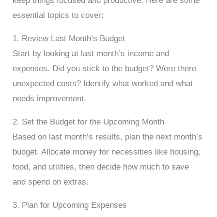
keep things focused and productive. Here are some
essential topics to cover:
1. Review Last Month’s Budget
Start by looking at last month’s income and
expenses. Did you stick to the budget? Were there
unexpected costs? Identify what worked and what
needs improvement.
2. Set the Budget for the Upcoming Month
Based on last month’s results, plan the next month’s
budget. Allocate money for necessities like housing,
food, and utilities, then decide how much to save
and spend on extras.
3. Plan for Upcoming Expenses