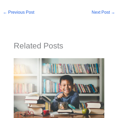
←
Previous Post
Next Post
→
Related Posts