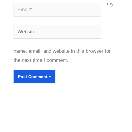
my
Email*
Website
name, email, and website in this browser for
the next time I comment.