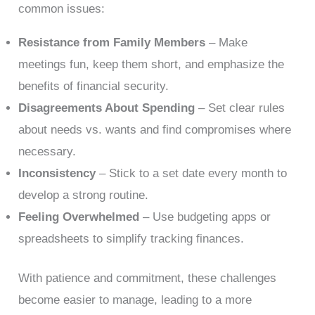
common issues:
Resistance from Family Members
– Make
meetings fun, keep them short, and emphasize the
benefits of financial security.
Disagreements About Spending
– Set clear rules
about needs vs. wants and find compromises where
necessary.
Inconsistency
– Stick to a set date every month to
develop a strong routine.
Feeling Overwhelmed
– Use budgeting apps or
spreadsheets to simplify tracking finances.
With patience and commitment, these challenges
become easier to manage, leading to a more