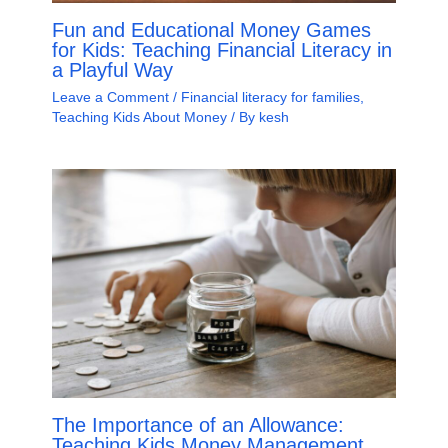
Fun and Educational Money Games
for Kids: Teaching Financial Literacy in
a Playful Way
Leave a Comment
/
Financial literacy for families
,
Teaching Kids About Money
/ By
kesh
The Importance of an Allowance:
Teaching Kids Money Management