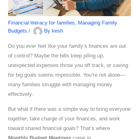
Financial literacy for families
,
Managing Family
Budgets
/
By
kesh
Do you ever feel like your family’s finances are out
of control? Maybe the bills keep piling up,
unexpected expenses throw you off track, or saving
for big goals seems impossible. You’re not alone—
many families struggle with managing money
effectively.
But what if there was a simple way to bring everyone
together, take charge of your finances, and work
toward shared financial goals? That’s where
Monthly Budget Meetings
come in.