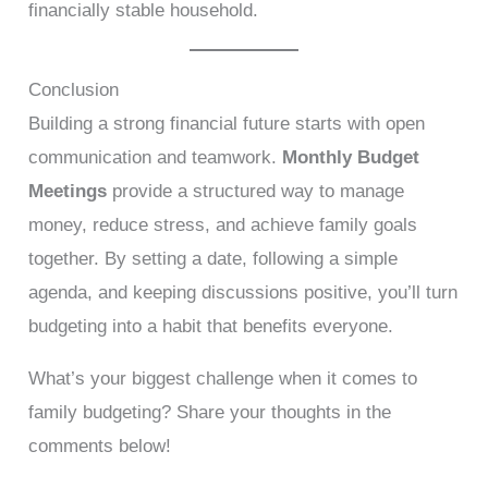
financially stable household.
Conclusion
Building a strong financial future starts with open
communication and teamwork.
Monthly Budget
Meetings
provide a structured way to manage
money, reduce stress, and achieve family goals
together. By setting a date, following a simple
agenda, and keeping discussions positive, you’ll turn
budgeting into a habit that benefits everyone.
What’s your biggest challenge when it comes to
family budgeting? Share your thoughts in the
comments below!