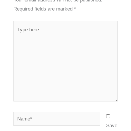
Required fields are marked
*
Type
here..
Name*
Save