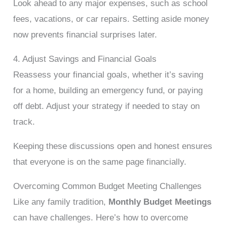
Look ahead to any major expenses, such as school
fees, vacations, or car repairs. Setting aside money
now prevents financial surprises later.
4. Adjust Savings and Financial Goals
Reassess your financial goals, whether it’s saving
for a home, building an emergency fund, or paying
off debt. Adjust your strategy if needed to stay on
track.
Keeping these discussions open and honest ensures
that everyone is on the same page financially.
Overcoming Common Budget Meeting Challenges
Like any family tradition,
Monthly Budget Meetings
can have challenges. Here’s how to overcome