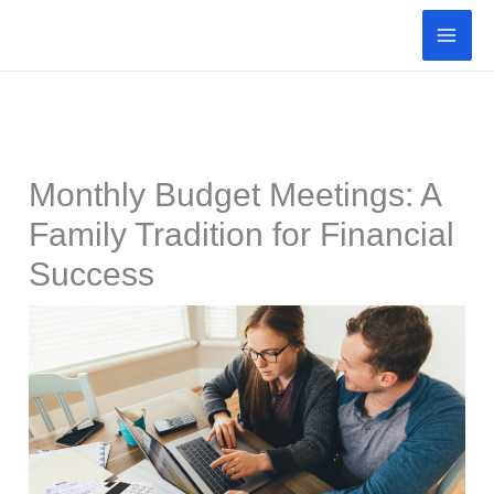
Skip
to
content
Monthly Budget Meetings: A
Family Tradition for Financial
Success