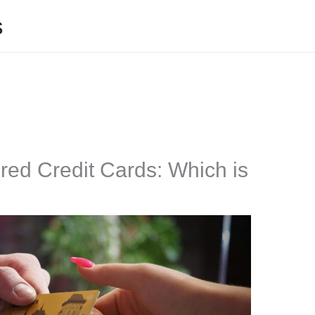
s
ed Credit Cards: Which is