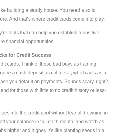
 like building a sturdy house. You need a solid
ture. And that’s where credit cards come into play.
y’re tools that can help you establish a positive
re financial opportunities.
cks for Credit Success
edit cards. Think of these bad boys as training
quire a cash deposit as collateral, which acts as a
n case you default on payments. Sounds scary, right?
d for those with little to no credit history or less-
oes into the credit pool without fear of drowning in
ff your balance in full each month, and watch as
bs higher and higher. It’s like planting seeds in a