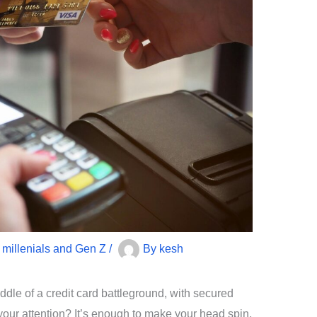
r millenials and Gen Z
/
By
kesh
iddle of a credit card battleground, with secured
your attention? It’s enough to make your head spin,