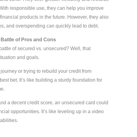
With responsible use, they can help you improve
 financial products in the future. However, they also
es, and overspending can quickly lead to debt.
 Battle of Pros and Cons
attle of secured vs. unsecured? Well, that
ituation and goals.
t journey or trying to rebuild your credit from
st bet. It’s like building a sturdy foundation for
me.
y and a decent credit score, an unsecured card could
cial opportunities. It’s like leveling up in a video
ilities.