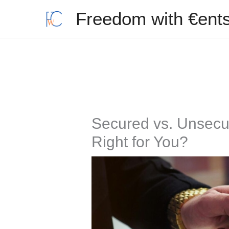
Skip
Freedom with €ent
to
content
Secured vs. Unsecur
Right for You?