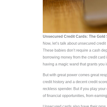
Unsecured Credit Cards: The Gold 
Now, let’s talk about unsecured credit
These babies don’t require a cash dep
borrowing money from the credit card iss
having a magic wand that grants you 
But with great power comes great resp
credit history and a decent credit score 
reckless spender. But if you play your
of financial opportunities, from earni
Unsecured cards also have their pros a