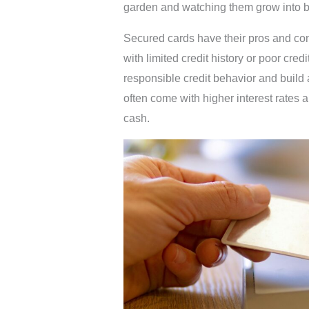
garden and watching them grow into be
Secured cards have their pros and con
with limited credit history or poor cre
responsible credit behavior and build a
often come with higher interest rates 
cash.