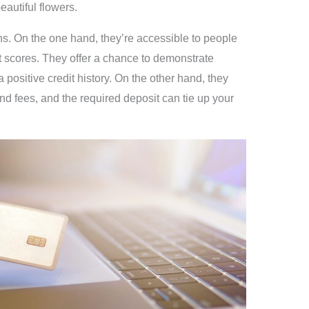
autiful flowers.
s. On the one hand, they’re accessible to people
dit scores. They offer a chance to demonstrate
 positive credit history. On the other hand, they
and fees, and the required deposit can tie up your