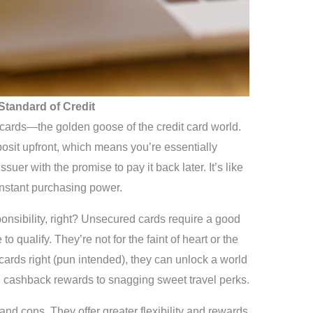
Standard of Credit
 cards—the golden goose of the credit card world.
osit upfront, which means you’re essentially
uer with the promise to pay it back later. It’s like
instant purchasing power.
onsibility, right? Unsecured cards require a good
to qualify. They’re not for the faint of heart or the
 cards right (pun intended), they can unlock a world
ng cashback rewards to snagging sweet travel perks.
nd cons. They offer greater flexibility and rewards