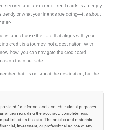
en secured and unsecured credit cards is a deeply
’s trendy or what your friends are doing—it’s about
future.
ons, and choose the card that aligns with your
ng credit is a journey, not a destination. With
f know-how, you can navigate the credit card
ous on the other side.
member that it’s not about the destination, but the
 provided for informational and educational purposes
arranties regarding the accuracy, completeness,
ion published on this site. The articles and materials
 financial, investment, or professional advice of any