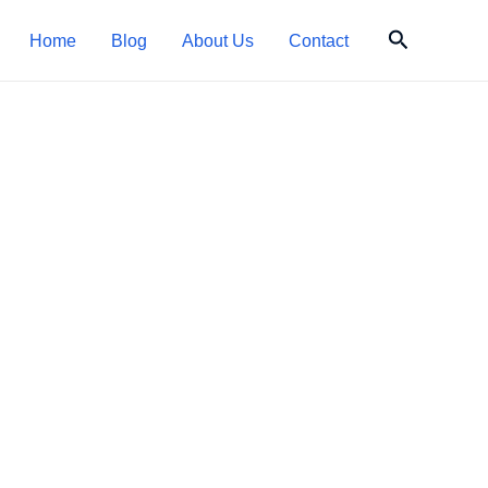
Search
Home
Blog
About Us
Contact