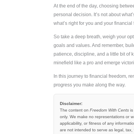
At the end of the day, choosing betwe
personal decision. It’s not about what
what’s right for you and your financial 
So take a deep breath, weigh your opti
goals and values. And remember, buildi
patience, discipline, and a little bit o
minefield like a pro and emerge victori
In this journey to financial freedom, re
progress you make along the way.
Disclaimer:
The content on
Freedom With Cents
is
only. We make no representations or w
applicability, or fitness of any informat
are not intended to serve as legal, tax,