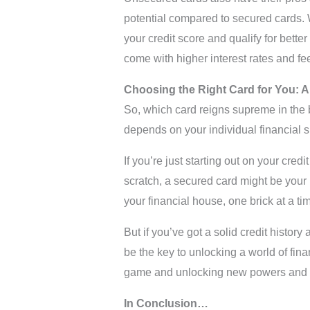
potential compared to secured cards. 
your credit score and qualify for better
come with higher interest rates and fe
Choosing the Right Card for You: A
So, which card reigns supreme in the b
depends on your individual financial s
If you’re just starting out on your credi
scratch, a secured card might be your be
your financial house, one brick at a ti
But if you’ve got a solid credit histor
be the key to unlocking a world of finan
game and unlocking new powers and ab
In Conclusion…