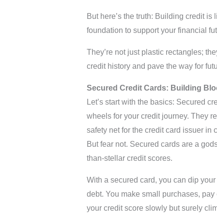
But here’s the truth: Building credit is
foundation to support your financial fu
They’re not just plastic rectangles; the
credit history and pave the way for futu
Secured Credit Cards: Building Blo
Let’s start with the basics: Secured cr
wheels for your credit journey. They re
safety net for the credit card issuer i
But fear not. Secured cards are a godsen
than-stellar credit scores.
With a secured card, you can dip your t
debt. You make small purchases, pay o
your credit score slowly but surely clim