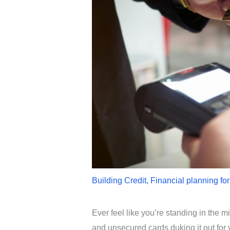
Building Credit
,
Financial planning fo
Ever feel like you’re standing in the m
and unsecured cards duking it out for 