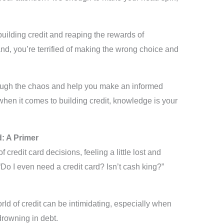
building credit and reaping the rewards of
nd, you’re terrified of making the wrong choice and
hrough the chaos and help you make an informed
 when it comes to building credit, knowledge is your
d: A Primer
 credit card decisions, feeling a little lost and
Do I even need a credit card? Isn’t cash king?”
orld of credit can be intimidating, especially when
drowning in debt.