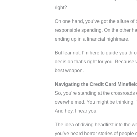
right?
On one hand, you’ve got the allure of 
responsible spending. On the other ha
ending up in a financial nightmare.
But fear not. I’m here to guide you t
decision that’s right for you. Because
best weapon.
Navigating the Credit Card Minefiel
So, you’re standing at the crossroads of
overwhelmed. You might be thinking, “
And hey, I hear you.
The idea of diving headfirst into the w
you’ve heard horror stories of people 