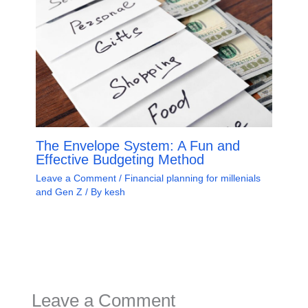
The Envelope System: A Fun and
Effective Budgeting Method
Leave a Comment
/
Financial planning for millenials
and Gen Z
/ By
kesh
Leave a Comment