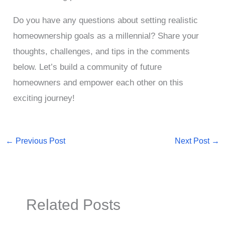
Do you have any questions about setting realistic
homeownership goals as a millennial? Share your
thoughts, challenges, and tips in the comments
below. Let’s build a community of future
homeowners and empower each other on this
exciting journey!
←
Previous Post
Next Post
→
Related Posts