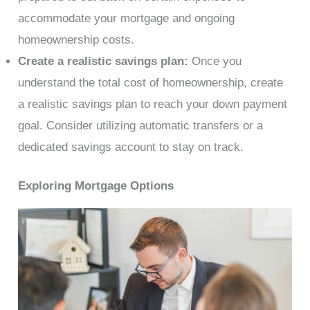
accommodate your mortgage and ongoing
homeownership costs.
Create a realistic savings plan:
Once you
understand the total cost of homeownership, create
a realistic savings plan to reach your down payment
goal. Consider utilizing automatic transfers or a
dedicated savings account to stay on track.
Exploring Mortgage Options