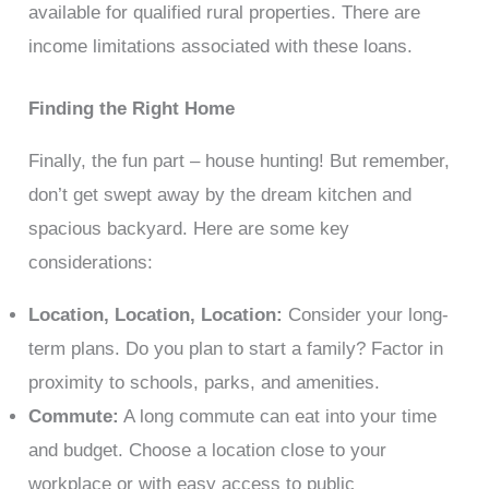
available for qualified rural properties. There are
income limitations associated with these loans.
Finding the Right Home
Finally, the fun part – house hunting! But remember,
don’t get swept away by the dream kitchen and
spacious backyard. Here are some key
considerations:
Location, Location, Location:
Consider your long-
term plans. Do you plan to start a family? Factor in
proximity to schools, parks, and amenities.
Commute:
A long commute can eat into your time
and budget. Choose a location close to your
workplace or with easy access to public