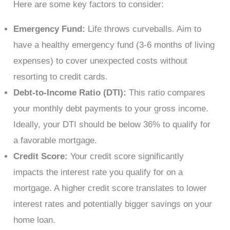
Here are some key factors to consider:
Emergency Fund:
Life throws curveballs. Aim to
have a healthy emergency fund (3-6 months of living
expenses) to cover unexpected costs without
resorting to credit cards.
Debt-to-Income Ratio (DTI):
This ratio compares
your monthly debt payments to your gross income.
Ideally, your DTI should be below 36% to qualify for
a favorable mortgage.
Credit Score:
Your credit score significantly
impacts the interest rate you qualify for on a
mortgage. A higher credit score translates to lower
interest rates and potentially bigger savings on your
home loan.