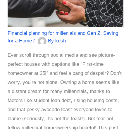
Financial planning for millenials and Gen Z
,
Saving
for a Home
/
By
kesh
Ever scroll through social media and see picture-
perfect houses with captions like “First-time
homeowner at 25!” and feel a pang of despair? Don’t
worry, you’re not alone. Owning a home seems like
a distant dream for many millennials, thanks to
factors like student loan debt, rising housing costs,
and that pesky avocado toast everyone loves to
blame (seriously, it’s not the toast!). But fear not,
fellow millennial homeownership hopeful! This post