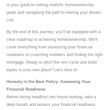
is your guide to setting realistic homeownership
goals and navigating the path to owning your dream
crib.
By the end of this journey, you’ll be equipped with a
clear roadmap to achieving homeownership. We’ll
cover everything from assessing your financial
readiness to crunching numbers and finding the right
mortgage. Ready to ditch the rent cycle and build
equity in your own place? Let’s dive in!
Honesty is the Best Policy: Assessing Your
Financial Readiness
Before diving headfirst into house hunting, take a
deep breath and assess your financial readiness.