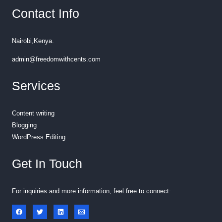
Contact Info
Nairobi,Kenya.
admin@freedomwithcents.com
Services
Content writing
Blogging
WordPress Editing
Get In Touch
For inquiries and more information, feel free to connect: