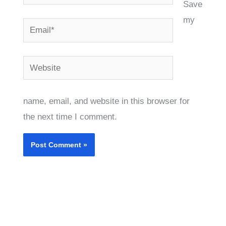
Save
my
Email*
Website
name, email, and website in this browser for
the next time I comment.