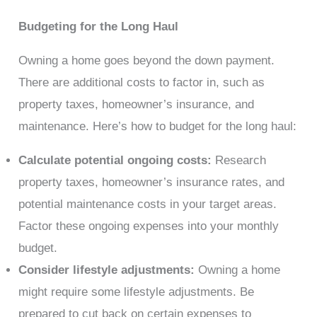
Budgeting for the Long Haul
Owning a home goes beyond the down payment.
There are additional costs to factor in, such as
property taxes, homeowner’s insurance, and
maintenance. Here’s how to budget for the long haul:
Calculate potential ongoing costs:
Research
property taxes, homeowner’s insurance rates, and
potential maintenance costs in your target areas.
Factor these ongoing expenses into your monthly
budget.
Consider lifestyle adjustments:
Owning a home
might require some lifestyle adjustments. Be
prepared to cut back on certain expenses to