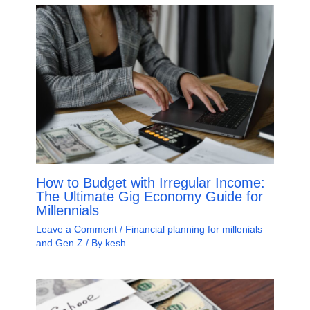
How to Budget with Irregular Income:
The Ultimate Gig Economy Guide for
Millennials
Leave a Comment
/
Financial planning for millenials
and Gen Z
/ By
kesh