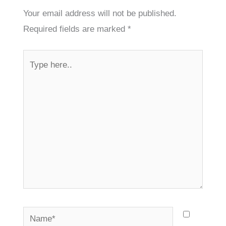
Your email address will not be published.
Required fields are marked
*
Type
here..
Name*