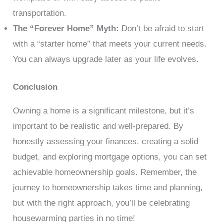
transportation.
The “Forever Home” Myth:
Don’t be afraid to start
with a “starter home” that meets your current needs.
You can always upgrade later as your life evolves.
Conclusion
Owning a home is a significant milestone, but it’s
important to be realistic and well-prepared. By
honestly assessing your finances, creating a solid
budget, and exploring mortgage options, you can set
achievable homeownership goals. Remember, the
journey to homeownership takes time and planning,
but with the right approach, you’ll be celebrating
housewarming parties in no time!