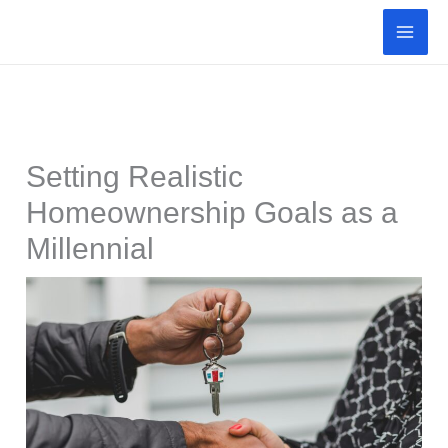
Skip
to
content
Setting Realistic
Homeownership Goals as a
Millennial