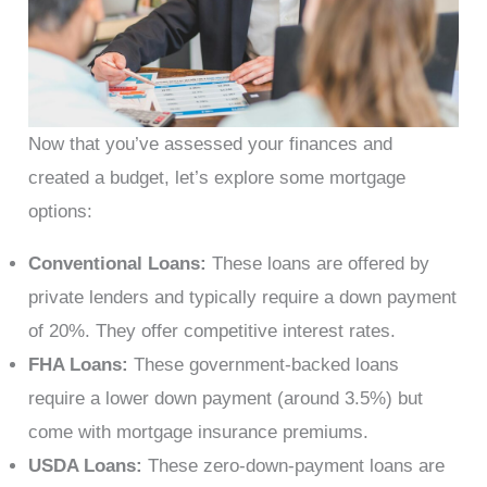
Now that you’ve assessed your finances and
created a budget, let’s explore some mortgage
options:
Conventional Loans:
These loans are offered by
private lenders and typically require a down payment
of 20%. They offer competitive interest rates.
FHA Loans:
These government-backed loans
require a lower down payment (around 3.5%) but
come with mortgage insurance premiums.
USDA Loans:
These zero-down-payment loans are