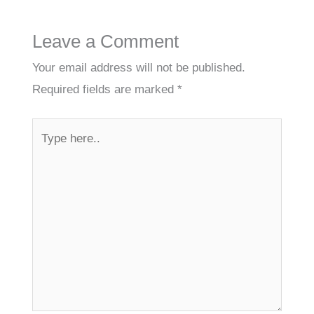
Leave a Comment
Your email address will not be published.
Required fields are marked
*
Type
here..