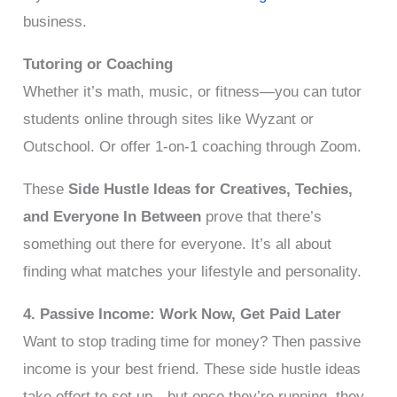
business.
Tutoring or Coaching
Whether it’s math, music, or fitness—you can tutor
students online through sites like Wyzant or
Outschool. Or offer 1-on-1 coaching through Zoom.
These
Side Hustle Ideas for Creatives, Techies,
and Everyone In Between
prove that there’s
something out there for everyone. It’s all about
finding what matches your lifestyle and personality.
4. Passive Income: Work Now, Get Paid Later
Want to stop trading time for money? Then passive
income is your best friend. These side hustle ideas
take effort to set up—but once they’re running, they