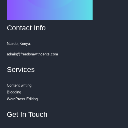
Contact Info
Nairobi,Kenya.
admin@freedomwithcents.com
Services
Content writing
Blogging
WordPress Editing
Get In Touch