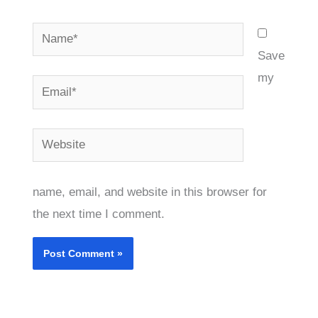
Name*
Save
my
Email*
Website
name, email, and website in this browser for
the next time I comment.