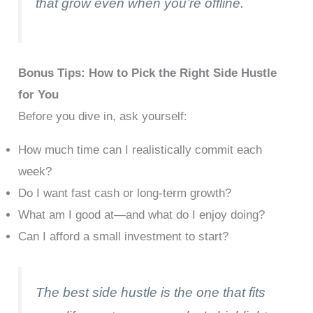
that grow even when you’re offline.
Bonus Tips: How to Pick the Right Side Hustle
for You
Before you dive in, ask yourself:
How much time can I realistically commit each
week?
Do I want fast cash or long-term growth?
What am I good at—and what do I enjoy doing?
Can I afford a small investment to start?
The best side hustle is the one that fits