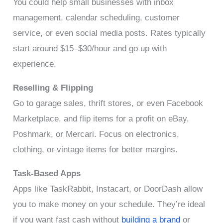
You could help small businesses with inbox
management, calendar scheduling, customer
service, or even social media posts. Rates typically
start around $15–$30/hour and go up with
experience.
Reselling & Flipping
Go to garage sales, thrift stores, or even Facebook
Marketplace, and flip items for a profit on eBay,
Poshmark, or Mercari. Focus on electronics,
clothing, or vintage items for better margins.
Task-Based Apps
Apps like TaskRabbit, Instacart, or DoorDash allow
you to make money on your schedule. They’re ideal
if you want fast cash without
building a brand
or