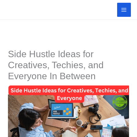
Skip
to
content
Side Hustle Ideas for
Creatives, Techies, and
Everyone In Between