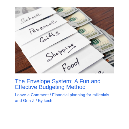
The Envelope System: A Fun and
Effective Budgeting Method
Leave a Comment
/
Financial planning for millenials
and Gen Z
/ By
kesh