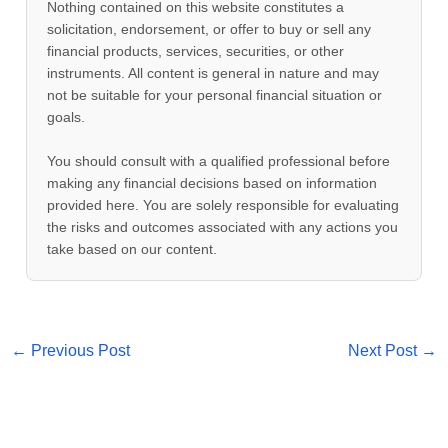
Nothing contained on this website constitutes a
solicitation, endorsement, or offer to buy or sell any
financial products, services, securities, or other
instruments. All content is general in nature and may
not be suitable for your personal financial situation or
goals.
You should consult with a qualified professional before
making any financial decisions based on information
provided here. You are solely responsible for evaluating
the risks and outcomes associated with any actions you
take based on our content.
←
Previous Post
Next Post
→