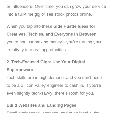
or influencers. Over time, you can grow your service
into a full-time gig or sell stock photos online.
When you tap into these
Side Hustle Ideas for
Creatives, Techies, and Everyone In Between
,
you’re not just making money—you’re turning your
creativity into real opportunities.
2. Tech-Focused Gigs: Use Your Digital
Superpowers
Tech skills are in high demand, and you don’t need
to be a Silicon Valley engineer to cash in. If you’re
even slightly tech-savvy, there’s room for you.
Build Websites and Landing Pages