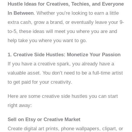
Hustle Ideas for Creatives, Techies, and Everyone
In Between
. Whether you’re looking to earn a little
extra cash, grow a brand, or eventually leave your 9-
to-5, these ideas will meet you where you are and
help take you where you want to go.
1. Creative Side Hustles: Monetize Your Passion
If you have a creative spark, you already have a
valuable asset. You don’t need to be a full-time artist
to get paid for your creativity.
Here are some creative side hustles you can start
right away:
Sell on Etsy or Creative Market
Create digital art prints, phone wallpapers, clipart, or