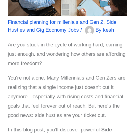
Financial planning for millenials and Gen Z
,
Side
Hustles and Gig Economy Jobs
/
By
kesh
Are you stuck in the cycle of working hard, earning
just enough, and wondering how others are affording
more freedom?
You’re not alone. Many Millennials and Gen Zers are
realizing that a single income just doesn’t cut it
anymore—especially with rising costs and financial
goals that feel forever out of reach. But here’s the
good news: side hustles are your ticket out.
In this blog post, you’ll discover powerful
Side