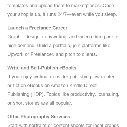
templates and upload them to marketplaces. Once
your shop is up, it runs 24/7—even while you sleep.
Launch a Freelance Career
Graphic design, copywriting, and video editing are in
high demand. Build a portfolio, join platforms like
Upwork or Freelancer, and pitch to clients.
Write and Self-Publish eBooks
If you enjoy writing, consider publishing low-content
or fiction eBooks on Amazon Kindle Direct
Publishing (KDP). Topics like productivity, journaling,
or short stories are all popular.
Offer Photography Services
Start with portraits or content shoots for local brands