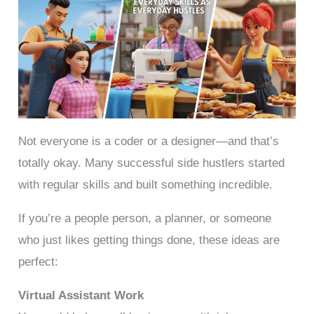
Not everyone is a coder or a designer—and that’s
totally okay. Many successful side hustlers started
with regular skills and built something incredible.
If you’re a people person, a planner, or someone
who just likes getting things done, these ideas are
perfect:
Virtual Assistant Work