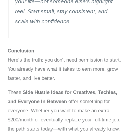
your life—not someone else’s highlight
reel. Start small, stay consistent, and
scale with confidence.
Conclusion
Here’s the truth: you don’t need permission to start.
You already have what it takes to earn more, grow
faster, and live better.
These
Side Hustle Ideas for Creatives, Techies,
and Everyone In Between
offer something for
everyone. Whether you want to make an extra
$200/month or eventually replace your full-time job,
the path starts today—with what you already know,