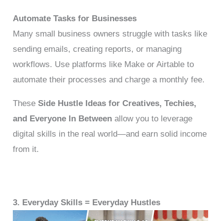
Automate Tasks for Businesses
Many small business owners struggle with tasks like
sending emails, creating reports, or managing
workflows. Use platforms like Make or Airtable to
automate their processes and charge a monthly fee.
These
Side Hustle Ideas for Creatives, Techies,
and Everyone In Between
allow you to leverage
digital skills in the real world—and earn solid income
from it.
3. Everyday Skills = Everyday Hustles