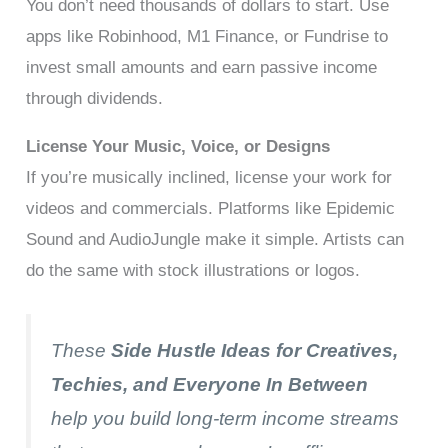
You don’t need thousands of dollars to start. Use
apps like Robinhood, M1 Finance, or Fundrise to
invest small amounts and earn passive income
through dividends.
License Your Music, Voice, or Designs
If you’re musically inclined, license your work for
videos and commercials. Platforms like Epidemic
Sound and AudioJungle make it simple. Artists can
do the same with stock illustrations or logos.
These
Side Hustle Ideas for Creatives,
Techies, and Everyone In Between
help you build long-term income streams