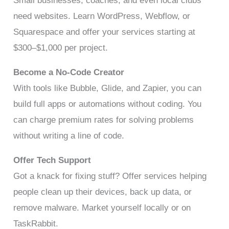
Small businesses, coaches, and even local clubs
need websites. Learn WordPress, Webflow, or
Squarespace and offer your services starting at
$300–$1,000 per project.
Become a No-Code Creator
With tools like Bubble, Glide, and Zapier, you can
build full apps or automations without coding. You
can charge premium rates for solving problems
without writing a line of code.
Offer Tech Support
Got a knack for fixing stuff? Offer services helping
people clean up their devices, back up data, or
remove malware. Market yourself locally or on
TaskRabbit.