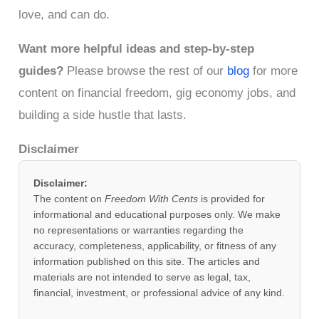
love, and can do.
Want more helpful ideas and step-by-step
guides?
Please browse the rest of our
bl
o
g
for more
content on financial freedom, gig economy jobs, and
building a side hustle that lasts.
Disclaimer
Disclaimer:
The content on
Freedom With Cents
is provided for
informational and educational purposes only. We make
no representations or warranties regarding the
accuracy, completeness, applicability, or fitness of any
information published on this site. The articles and
materials are not intended to serve as legal, tax,
financial, investment, or professional advice of any kind.