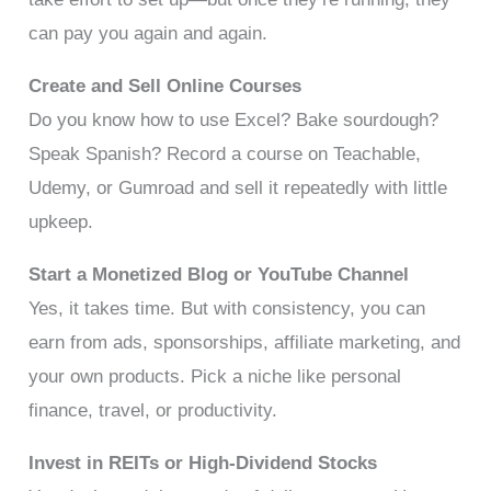
can pay you again and again.
Create and Sell Online Courses
Do you know how to use Excel? Bake sourdough?
Speak Spanish? Record a course on Teachable,
Udemy, or Gumroad and sell it repeatedly with little
upkeep.
Start a Monetized Blog or YouTube Channel
Yes, it takes time. But with consistency, you can
earn from ads, sponsorships, affiliate marketing, and
your own products. Pick a niche like personal
finance, travel, or productivity.
Invest in REITs or High-Dividend Stocks