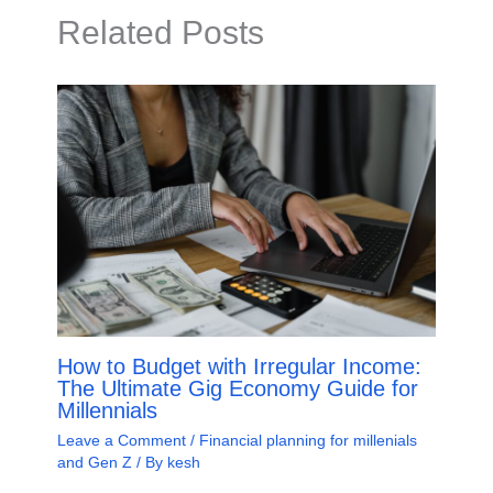
Related Posts
How to Budget with Irregular Income:
The Ultimate Gig Economy Guide for
Millennials
Leave a Comment
/
Financial planning for millenials
and Gen Z
/ By
kesh