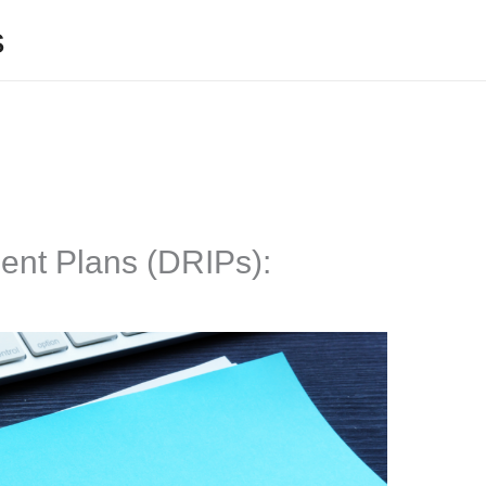
s
ent Plans (DRIPs):