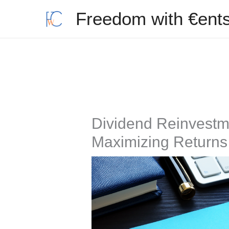
Skip
Freedom with €ent
to
content
Dividend Reinvestm
Maximizing Returns