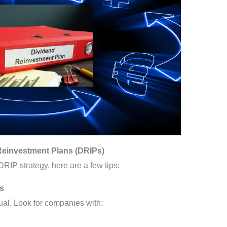
Reinvestment Plans (DRIPs)
 DRIP strategy, here are a few tips:
ks
ual. Look for companies with: