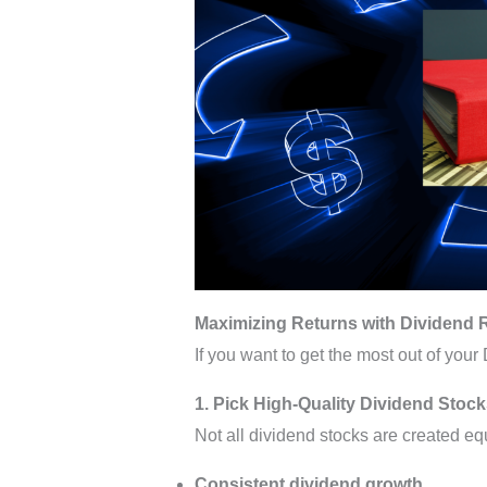
Maximizing Returns with Dividend 
If you want to get the most out of your
1. Pick High-Quality Dividend Stoc
Not all dividend stocks are created eq
Consistent dividend growth