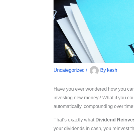
Uncategorized
/
By
kesh
Have you ever wondered how you can g
investing new money? What if you cou
automatically, compounding over time
That’s exactly what
Dividend Reinve
your dividends in cash, you reinvest