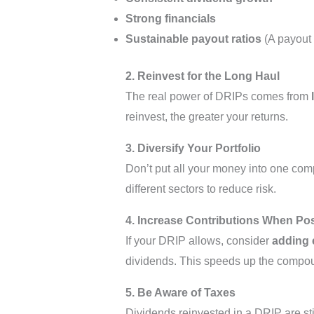
Strong financials
Sustainable payout ratios
(A payout 
2. Reinvest for the Long Haul
The real power of DRIPs comes from
reinvest, the greater your returns.
3. Diversify Your Portfolio
Don’t put all your money into one co
different sectors to reduce risk.
4. Increase Contributions When Po
If your DRIP allows, consider
adding 
dividends. This speeds up the compou
5. Be Aware of Taxes
Dividends reinvested in a DRIP are sti