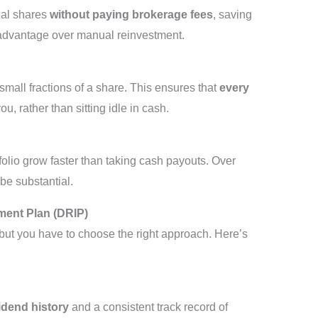
nal shares
without paying brokerage fees
, saving
 advantage over manual reinvestment.
mall fractions of a share. This ensures that
every
u, rather than sitting idle in cash.
olio grow faster than taking cash payouts. Over
be substantial.
ment Plan (DRIP)
 but you have to choose the right approach. Here’s
idend history
and a consistent track record of