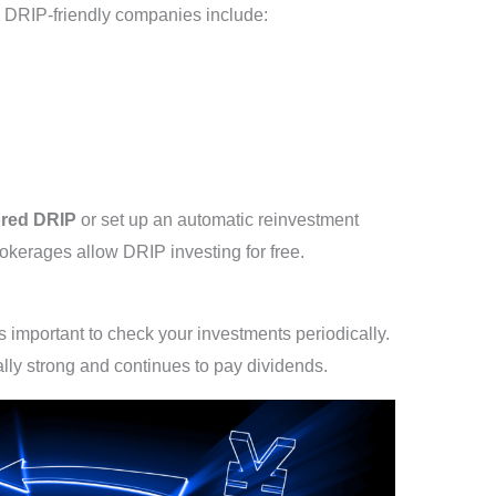
 DRIP-friendly companies include:
red DRIP
or set up an automatic reinvestment
kerages allow DRIP investing for free.
 important to check your investments periodically.
ally strong and continues to pay dividends.