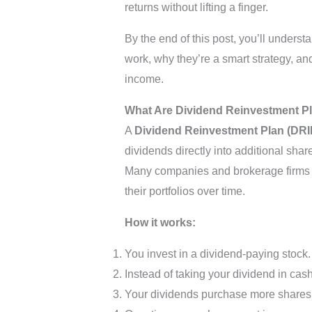
returns without lifting a finger.
By the end of this post, you’ll unders
work, why they’re a smart strategy, a
income.
What Are Dividend Reinvestment P
A
Dividend Reinvestment Plan (DRI
dividends directly into additional shar
Many companies and brokerage firms of
their portfolios over time.
How it works:
You invest in a dividend-paying stock.
Instead of taking your dividend in cash,
Your dividends purchase more shares (