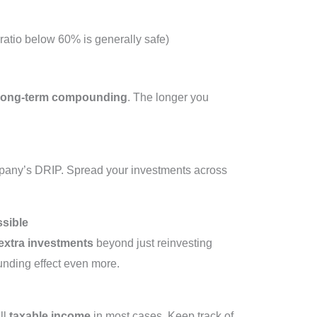
ratio below 60% is generally safe)
long-term compounding
. The longer you
mpany’s DRIP. Spread your investments across
ssible
extra investments
beyond just reinvesting
nding effect even more.
ll
taxable income
in most cases. Keep track of