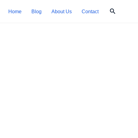
Search
Home
Blog
About Us
Contact