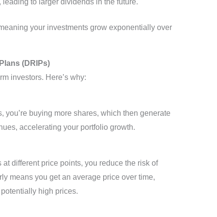
leading to larger dividends in the future.
 meaning your investments grow exponentially over
Plans (DRIPs)
erm investors. Here’s why:
s, you’re buying more shares, which then generate
ues, accelerating your portfolio growth.
t different price points, you reduce the risk of
arly means you get an average price over time,
potentially high prices.