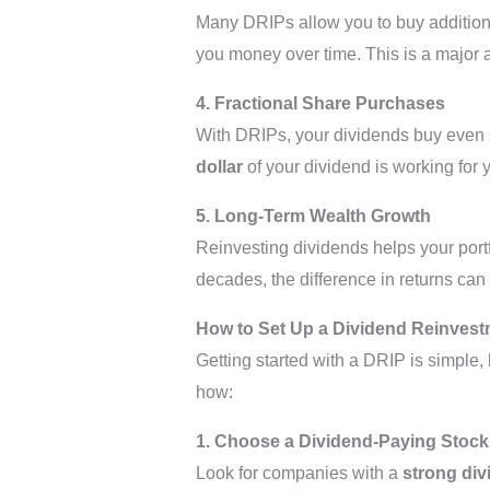
Many DRIPs allow you to buy additio
you money over time. This is a major
4. Fractional Share Purchases
With DRIPs, your dividends buy even s
dollar
of your dividend is working for yo
5. Long-Term Wealth Growth
Reinvesting dividends helps your portf
decades, the difference in returns can 
How to Set Up a Dividend Reinvest
Getting started with a DRIP is simple,
how:
1. Choose a Dividend-Paying Stock
Look for companies with a
strong div