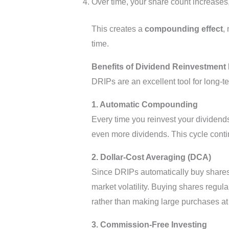
Over time, your share count increases, 
This creates a
compounding effect
,
time.
Benefits of Dividend Reinvestment 
DRIPs are an excellent tool for long-t
1. Automatic Compounding
Every time you reinvest your dividend
even more dividends. This cycle contin
2. Dollar-Cost Averaging (DCA)
Since DRIPs automatically buy shares a
market volatility. Buying shares regul
rather than making large purchases at 
3. Commission-Free Investing