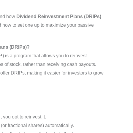
tand how
Dividend Reinvestment Plans (DRIPs)
nd how to set one up to maximize your passive
lans (DRIPs)?
P)
is a program that allows you to reinvest
es of stock, rather than receiving cash payouts.
fer DRIPs, making it easier for investors to grow
 you opt to reinvest it.
or fractional shares) automatically.