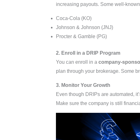
increasing payouts. Some well-known
Coca-Cola (KO)
Johnson & Johnson (JNJ)
Procter & Gamble (PG)
2. Enroll in a DRIP Program
You can enroll in a
company-sponso
plan through your brokerage. Some bro
3. Monitor Your Growth
Even though DRIPs are automated, it’s
Make sure the company is still financi