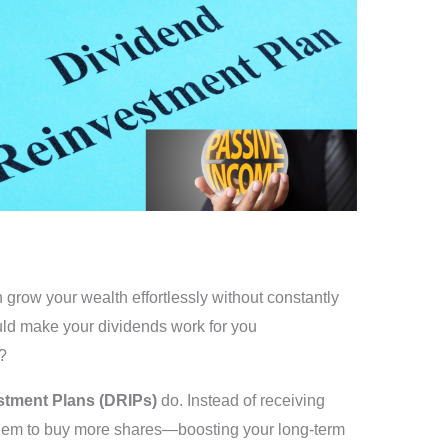
row your wealth effortlessly without constantly
ld make your dividends work for you
?
stment Plans (DRIPs)
do. Instead of receiving
 them to buy more shares—boosting your long-term