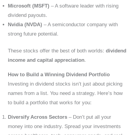
Microsoft (MSFT)
– A software leader with rising
dividend payouts.
Nvidia (NVDA)
– A semiconductor company with
strong future potential.
These stocks offer the best of both worlds:
dividend
income and capital appreciation
.
How to Build a Winning Dividend Portfolio
Investing in dividend stocks isn’t just about picking
names from a list. You need a strategy. Here’s how
to build a portfolio that works for you:
Diversify Across Sectors
– Don’t put all your
money into one industry. Spread your investments