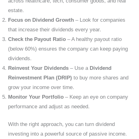
across healthcare, tech, consumer goods, and real
estate.
Focus on Dividend Growth
– Look for companies
that increase their dividends every year.
Check the Payout Ratio
– A healthy payout ratio
(below 60%) ensures the company can keep paying
dividends.
Reinvest Your Dividends
– Use a
Dividend
Reinvestment Plan (DRIP)
to buy more shares and
grow your income over time.
Monitor Your Portfolio
– Keep an eye on company
performance and adjust as needed.
With the right approach, you can turn dividend
investing into a powerful source of passive income.