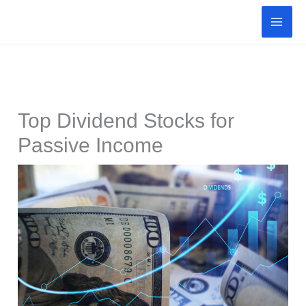
Skip
to
content
Top Dividend Stocks for
Passive Income