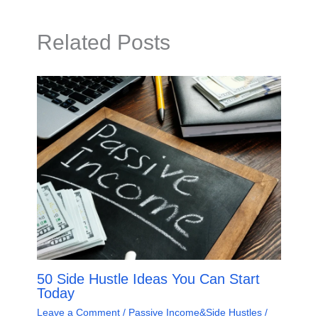
Related Posts
50 Side Hustle Ideas You Can Start
Today
Leave a Comment
/
Passive Income&Side Hustles
/