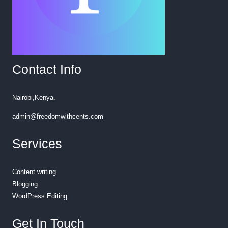
Contact Info
Nairobi,Kenya.
admin@freedomwithcents.com
Services
Content writing
Blogging
WordPress Editing
Get In Touch