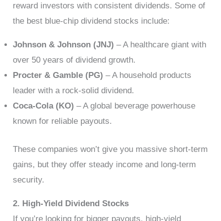
reward investors with consistent dividends. Some of
the best blue-chip dividend stocks include:
Johnson & Johnson (JNJ)
– A healthcare giant with
over 50 years of dividend growth.
Procter & Gamble (PG)
– A household products
leader with a rock-solid dividend.
Coca-Cola (KO)
– A global beverage powerhouse
known for reliable payouts.
These companies won’t give you massive short-term
gains, but they offer steady income and long-term
security.
2. High-Yield Dividend Stocks
If you’re looking for bigger payouts, high-yield