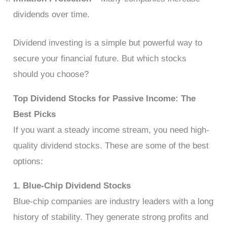
dividends over time.
Dividend investing is a simple but powerful way to
secure your financial future. But which stocks
should you choose?
Top Dividend Stocks for Passive Income: The
Best Picks
If you want a steady income stream, you need high-
quality dividend stocks. These are some of the best
options:
1. Blue-Chip Dividend Stocks
Blue-chip companies are industry leaders with a long
history of stability. They generate strong profits and