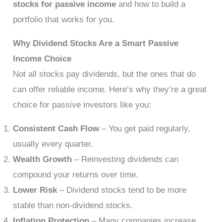
stocks for passive income
and how to build a
portfolio that works for you.
Why Dividend Stocks Are a Smart Passive
Income Choice
Not all stocks pay dividends, but the ones that do
can offer reliable income. Here’s why they’re a great
choice for passive investors like you:
Consistent Cash Flow
– You get paid regularly,
usually every quarter.
Wealth Growth
– Reinvesting dividends can
compound your returns over time.
Lower Risk
– Dividend stocks tend to be more
stable than non-dividend stocks.
Inflation Protection
– Many companies increase