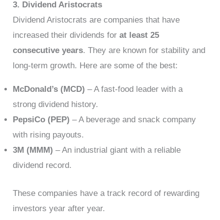
3. Dividend Aristocrats
Dividend Aristocrats are companies that have
increased their dividends for
at least 25
consecutive years
. They are known for stability and
long-term growth. Here are some of the best:
McDonald’s (MCD)
– A fast-food leader with a
strong dividend history.
PepsiCo (PEP)
– A beverage and snack company
with rising payouts.
3M (MMM)
– An industrial giant with a reliable
dividend record.
These companies have a track record of rewarding
investors year after year.