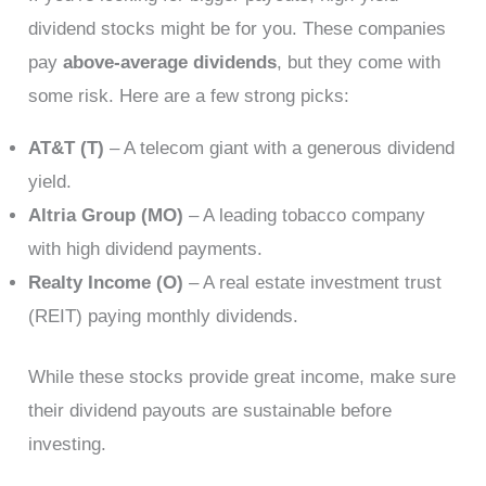
dividend stocks might be for you. These companies
pay
above-average dividends
, but they come with
some risk. Here are a few strong picks:
AT&T (T)
– A telecom giant with a generous dividend
yield.
Altria Group (MO)
– A leading tobacco company
with high dividend payments.
Realty Income (O)
– A real estate investment trust
(REIT) paying monthly dividends.
While these stocks provide great income, make sure
their dividend payouts are sustainable before
investing.