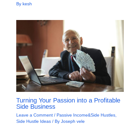
By
kesh
Turning Your Passion into a Profitable
Side Business
Leave a Comment
/
Passive Income&Side Hustles
,
Side Hustle Ideas
/ By
Joseph vele