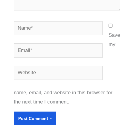
Name*
Save
my
Email*
Website
name, email, and website in this browser for
the next time I comment.