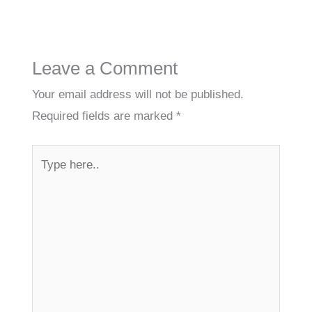
Leave a Comment
Your email address will not be published.
Required fields are marked
*
Type
here..