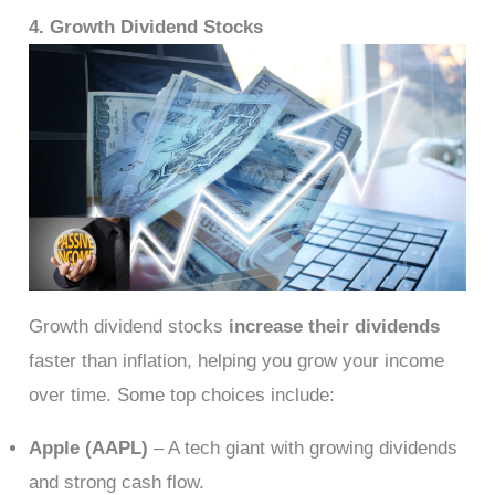
4. Growth Dividend Stocks
Growth dividend stocks
increase their dividends
faster than inflation, helping you grow your income
over time. Some top choices include:
Apple (AAPL)
– A tech giant with growing dividends
and strong cash flow.