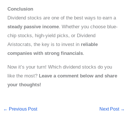
Conclusion
Dividend stocks are one of the best ways to earn a
steady passive income
. Whether you choose blue-
chip stocks, high-yield picks, or Dividend
Aristocrats, the key is to invest in
reliable
companies with strong financials
.
Now it’s your turn! Which dividend stocks do you
like the most?
Leave a comment below and share
your thoughts!
←
Previous Post
Next Post
→