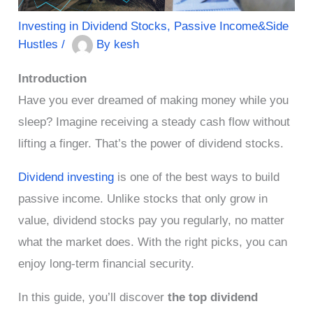
Investing in Dividend Stocks
,
Passive Income&Side
Hustles
/
By
kesh
Introduction
Have you ever dreamed of making money while you
sleep? Imagine receiving a steady cash flow without
lifting a finger. That’s the power of dividend stocks.
Dividend investing
is one of the best ways to build
passive income. Unlike stocks that only grow in
value, dividend stocks pay you regularly, no matter
what the market does. With the right picks, you can
enjoy long-term financial security.
In this guide, you’ll discover
the top dividend